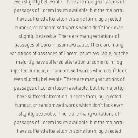
even slightly believable. There are many variations of
passages of Lorem Ipsum available, but the majority
have suffered alteration in some form, by injected
humour, or randomised words which don’t look even
slightly believable. There are many variations of
passages of Lorem Ipsum available, There are many
variations of passages of Lorem Ipsum available, but the
majority have suffered alteration in some form, by
injected humour, or randomised words which don’t look
even slightly believable. There are many variations of
passages of Lorem Ipsum available, but the majority
have suffered alteration in some form, by injected
humour, or randomised words which don’t look even
slightly believable. There are many variations of
passages of Lorem Ipsum available, but the majority
have suffered alteration in some form, by injected