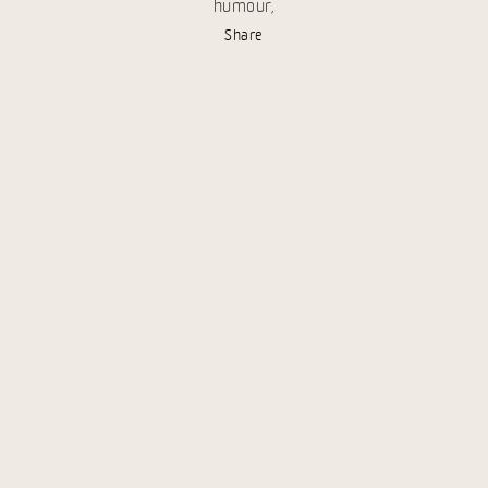
humour,
Share