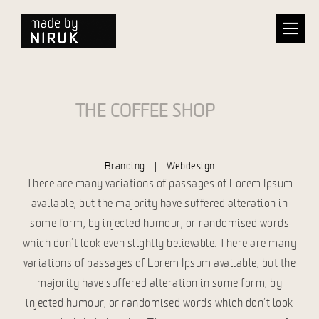
THE COFFEE SHOP
Branding | Webdesign
There are many variations of passages of Lorem Ipsum
available, but the majority have suffered alteration in
some form, by injected humour, or randomised words
which don’t look even slightly believable. There are many
variations of passages of Lorem Ipsum available, but the
majority have suffered alteration in some form, by
injected humour, or randomised words which don’t look